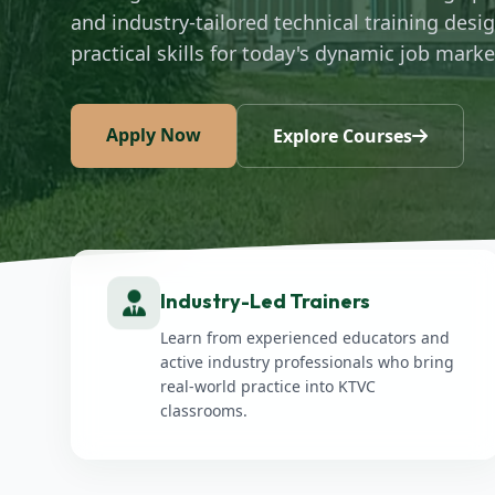
and industry-tailored technical training desi
practical skills for today's dynamic job marke
Apply Now
Explore Courses
Industry-Led Trainers
Learn from experienced educators and
active industry professionals who bring
real-world practice into KTVC
classrooms.