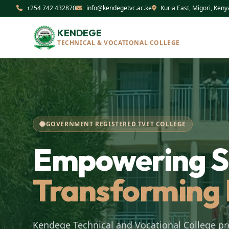
+254 742 432870
info@kendegetvc.ac.ke
Kuria East, Migori, Keny
KENDEGE
TECHNICAL & VOCATIONAL COLLEGE
GOVERNMENT REGISTERED TVET COLLEGE
Empowering Sk
Transforming 
Kendege Technical and Vocational College pr