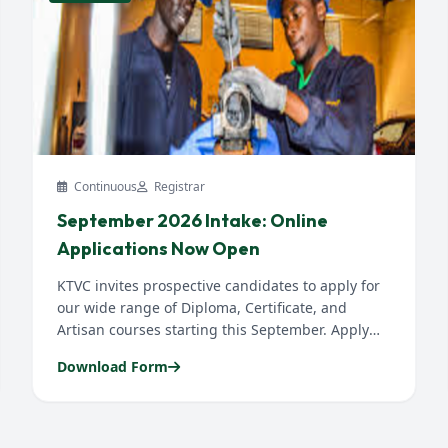
Continuous
Registrar
September 2026 Intake: Online
Applications Now Open
KTVC invites prospective candidates to apply for
our wide range of Diploma, Certificate, and
Artisan courses starting this September. Apply
early to secure your slot...
Download Form