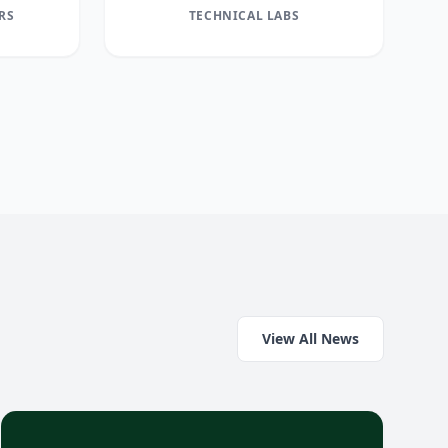
RS
TECHNICAL LABS
View All News