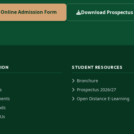
Online Admission Form
Download Prospectus
TION
STUDENT RESOURCES
Bronchure
s
Prospectus 2026/27
ments
Open Distance E-Learning
ads
 Us