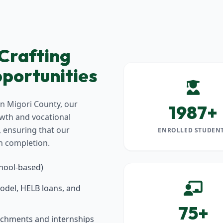
 Crafting
portunities
in Migori County, our
1987+
owth and vocational
y, ensuring that our
ENROLLED STUDEN
n completion.
chool-based)
odel, HELB loans, and
75+
tachments and internships