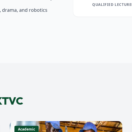
QUALIFIED LECTURE
s, drama, and robotics
 KTVC
Academic