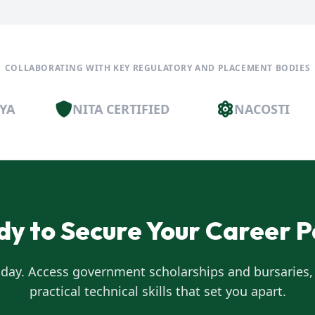
COLLABORATING WITH KEY REGULATORY AND PLACEMENT BODIES
NITA CERTIFIED
NACOSTI
dy to Secure Your Career P
oday. Access government scholarships and bursaries,
practical technical skills that set you apart.