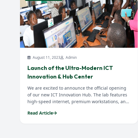
August 11, 2023
Admin
Launch of the Ultra-Modern ICT
Innovation & Hub Center
We are excited to announce the official opening
of our new ICT Innovation Hub. The lab features
high-speed internet, premium workstations, and
IoT research nodes...
Read Article