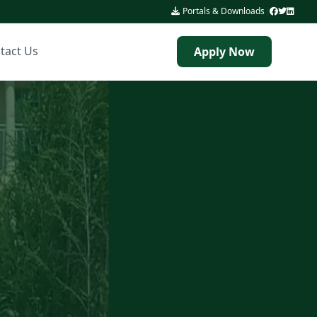
Portals & Downloads
|
tact Us
Apply Now